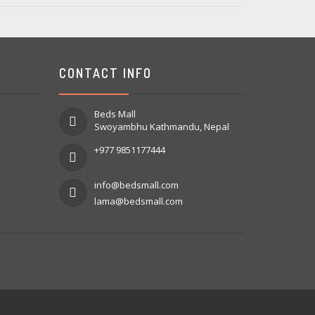
CONTACT INFO
Beds Mall
Swoyambhu Kathmandu, Nepal
+977 9851177444
info@bedsmall.com
lama@bedsmall.com