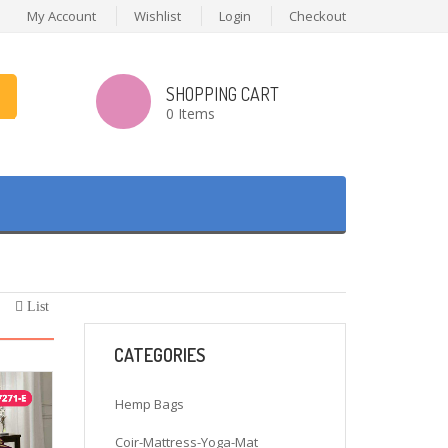
My Account
Wishlist
Login
Checkout
SHOPPING CART
0 Items
List
CATEGORIES
Hemp Bags
Coir-Mattress-Yoga-Mat