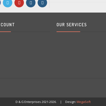
CCOUNT
OUR SERVICES
D & G Enterprises 2021-2026. | Design:
MegaSoft