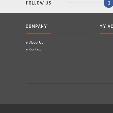
FOLLOW US:
COMPANY
MY A
About Us
Contact