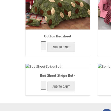
Cotton Bedsheet
ADD TO CART
Bed Sheet Stripe Both
ADD TO CART