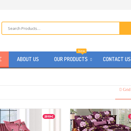
New
E
ABOUT US
OUR PRODUCTS
CONTACT US
Grid