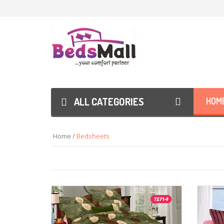
ALL CATEGORIES
HOM
Home /
Bedsheets