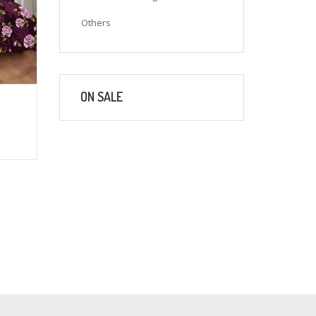
Others
ON SALE