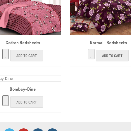
Cotton Bedsheets
Normal- Bedsheets
ADD TO CART
ADD TO CART
Bombay-Dine
ADD TO CART