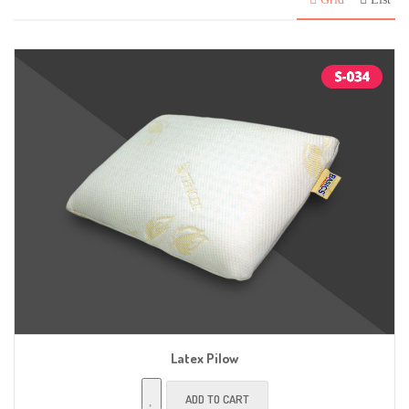
Latex Pilow
ADD TO CART