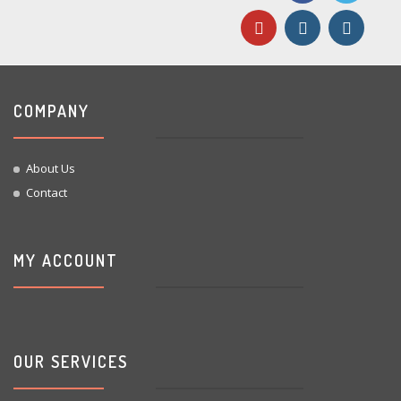
COMPANY
About Us
Contact
MY ACCOUNT
OUR SERVICES