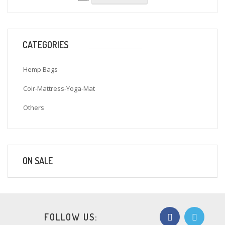
CATEGORIES
Hemp Bags
Coir-Mattress-Yoga-Mat
Others
ON SALE
FOLLOW US: