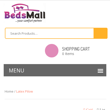
SHOPPING CART
0 Items
Home /
Latex Pilow
Grid
List